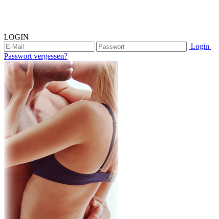
LOGIN
Login
Passwort vergessen?