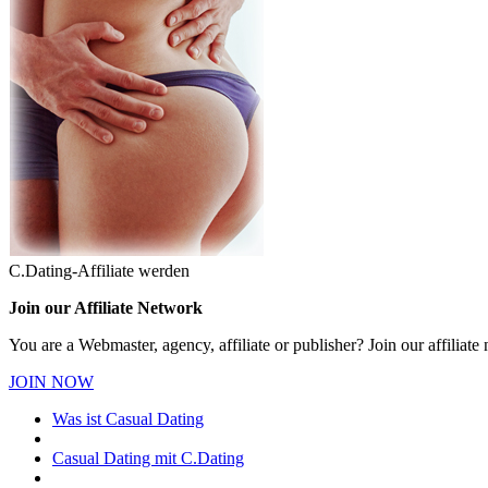
C.Dating-Affiliate werden
Join our Affiliate Network
You are a Webmaster, agency, affiliate or publisher? Join our affilia
JOIN NOW
Was ist Casual Dating
Casual Dating mit C.Dating