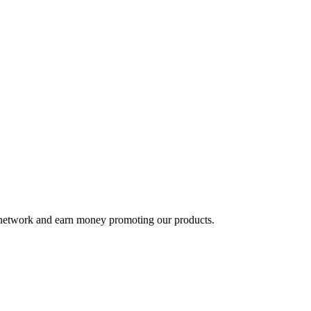
te network and earn money promoting our products.